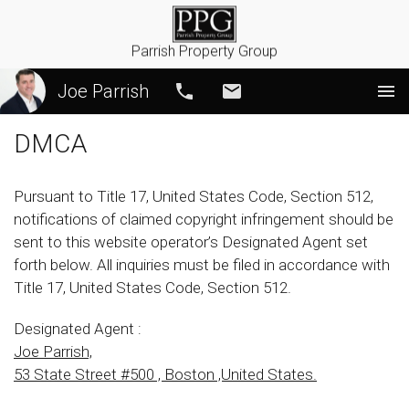
Parrish Property Group
Joe Parrish
Call
Email
DMCA
Pursuant to Title 17, United States Code, Section 512,
notifications of claimed copyright infringement should be
sent to this website operator’s Designated Agent set
forth below. All inquiries must be filed in accordance with
Title 17, United States Code, Section 512.
Designated Agent :
Joe Parrish,
53 State Street #500 , Boston ,United States.