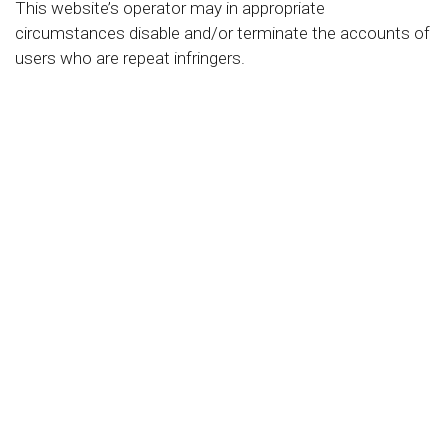
This website’s operator may in appropriate
circumstances disable and/or terminate the accounts of
users who are repeat infringers.